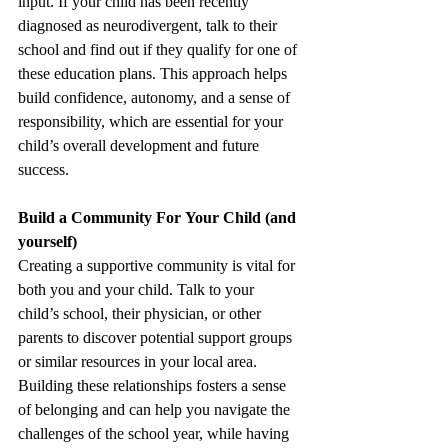
input. If your child has been recently 
diagnosed as neurodivergent, talk to their 
school and find out if they qualify for one of 
these education plans. This approach helps 
build confidence, autonomy, and a sense of 
responsibility, which are essential for your 
child’s overall development and future 
success. 
Build a Community For Your Child (and 
yourself) 
Creating a supportive community is vital for 
both you and your child. Talk to your 
child’s school, their physician, or other 
parents to discover potential support groups 
or similar resources in your local area. 
Building these relationships fosters a sense 
of belonging and can help you navigate the 
challenges of the school year, while having 