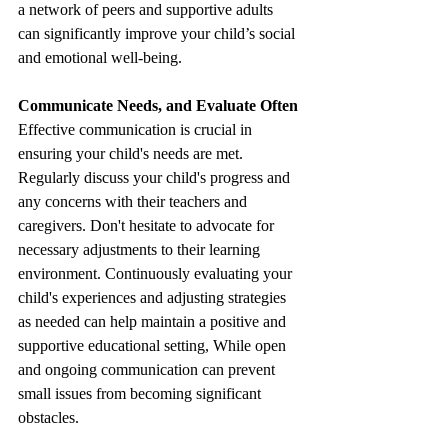
a network of peers and supportive adults 
can significantly improve your child’s social 
and emotional well-being.
Communicate Needs, and Evaluate Often 
Effective communication is crucial in 
ensuring your child's needs are met. 
Regularly discuss your child's progress and 
any concerns with their teachers and 
caregivers. Don't hesitate to advocate for 
necessary adjustments to their learning 
environment. Continuously evaluating your 
child's experiences and adjusting strategies 
as needed can help maintain a positive and 
supportive educational setting, While open 
and ongoing communication can prevent 
small issues from becoming significant 
obstacles.