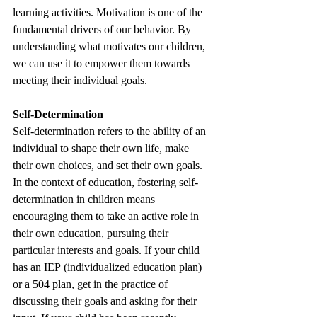
learning activities. Motivation is one of the 
fundamental drivers of our behavior. By 
understanding what motivates our children, 
we can use it to empower them towards 
meeting their individual goals. 
Self-Determination
Self-determination refers to the ability of an 
individual to shape their own life, make 
their own choices, and set their own goals. 
In the context of education, fostering self-
determination in children means 
encouraging them to take an active role in 
their own education, pursuing their 
particular interests and goals. If your child 
has an IEP (individualized education plan) 
or a 504 plan, get in the practice of 
discussing their goals and asking for their 