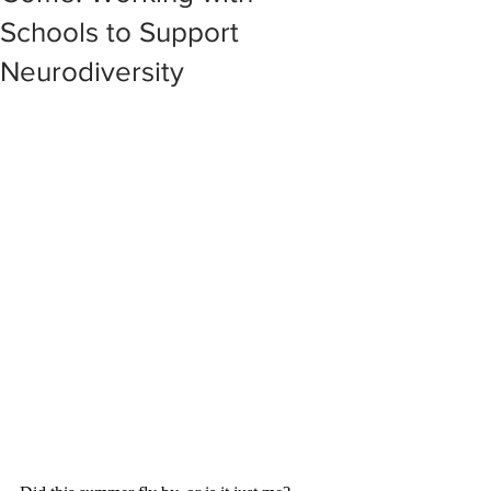
Schools to Support
Neurodiversity