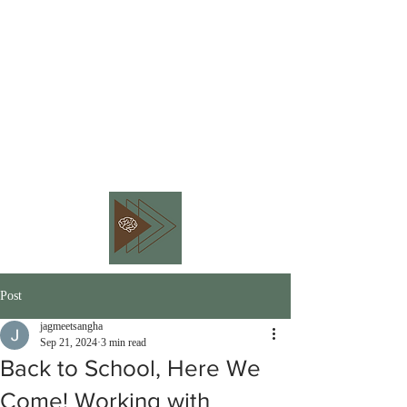
BEHAVIOR PIVOT
CONSULTING
Embracing Workplace
Neurodiversity
Post
jagmeetsangha
Sep 21, 2024
3 min read
Back to School, Here We
Come! Working with