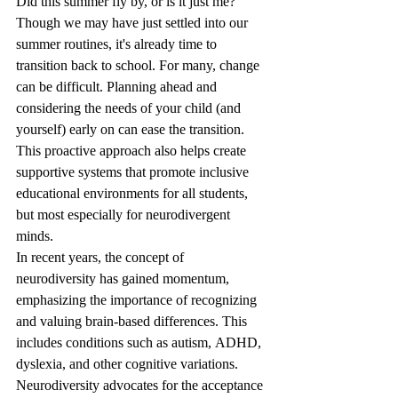
Did this summer fly by, or is it just me? 
Though we may have just settled into our 
summer routines, it's already time to 
transition back to school. For many, change 
can be difficult. Planning ahead and 
considering the needs of your child (and 
yourself) early on can ease the transition. 
This proactive approach also helps create 
supportive systems that promote inclusive 
educational environments for all students, 
but most especially for neurodivergent 
minds. 
In recent years, the concept of 
neurodiversity has gained momentum, 
emphasizing the importance of recognizing 
and valuing brain-based differences. This 
includes conditions such as autism, ADHD, 
dyslexia, and other cognitive variations. 
Neurodiversity advocates for the acceptance 