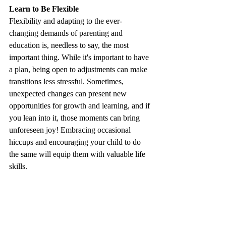
Learn to Be Flexible 
Flexibility and adapting to the ever-
changing demands of parenting and 
education is, needless to say, the most 
important thing. While it's important to have 
a plan, being open to adjustments can make 
transitions less stressful. Sometimes, 
unexpected changes can present new 
opportunities for growth and learning, and if 
you lean into it, those moments can bring 
unforeseen joy! Embracing occasional 
hiccups and encouraging your child to do 
the same will equip them with valuable life 
skills.
By focusing on your child's motivations, 
encouraging them to make their own 
choices, building a supportive community, 
maintaining open communication, and 