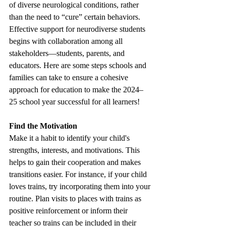
of diverse neurological conditions, rather 
than the need to “cure” certain behaviors. 
Effective support for neurodiverse students 
begins with collaboration among all 
stakeholders—students, parents, and 
educators. Here are some steps schools and 
families can take to ensure a cohesive 
approach for education to make the 2024–
25 school year successful for all learners! 
Find the Motivation 
Make it a habit to identify your child's 
strengths, interests, and motivations. This 
helps to gain their cooperation and makes 
transitions easier. For instance, if your child 
loves trains, try incorporating them into your 
routine. Plan visits to places with trains as 
positive reinforcement or inform their 
teacher so trains can be included in their 