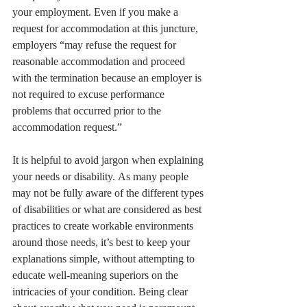
your employment. Even if you make a 
request for accommodation at this juncture, 
employers “may refuse the request for 
reasonable accommodation and proceed 
with the termination because an employer is 
not required to excuse performance 
problems that occurred prior to the 
accommodation request.”
It is helpful to avoid jargon when explaining 
your needs or disability. As many people 
may not be fully aware of the different types 
of disabilities or what are considered as best 
practices to create workable environments 
around those needs, it’s best to keep your 
explanations simple, without attempting to 
educate well-meaning superiors on the 
intricacies of your condition. Being clear 