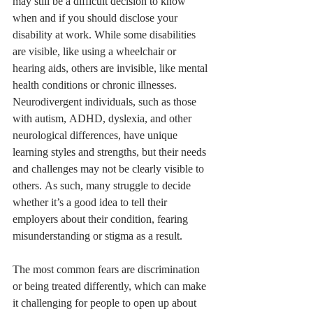
may still be a difficult decision to know 
when and if you should disclose your 
disability at work. While some disabilities 
are visible, like using a wheelchair or 
hearing aids, others are invisible, like mental 
health conditions or chronic illnesses. 
Neurodivergent individuals, such as those 
with autism, ADHD, dyslexia, and other 
neurological differences, have unique 
learning styles and strengths, but their needs 
and challenges may not be clearly visible to 
others. As such, many struggle to decide 
whether it’s a good idea to tell their 
employers about their condition, fearing 
misunderstanding or stigma as a result.
The most common fears are discrimination 
or being treated differently, which can make 
it challenging for people to open up about 