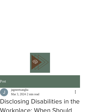
BEHAVIOR PIVOT
CONSULTING
Embracing Workplace
Neurodiversity
Post
jagmeetsangha
Mar 3, 2024
2 min read
Disclosing Disabilities in the
Workplace: When Should