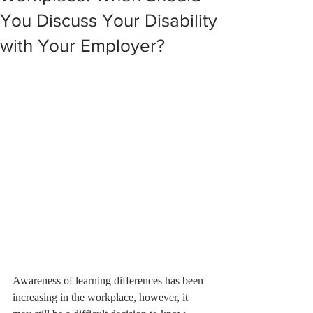
You Discuss Your Disability
with Your Employer?
Awareness of learning differences has been 
increasing in the workplace, however, it 