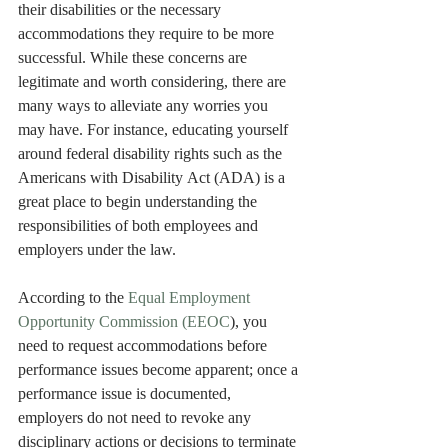
their disabilities or the necessary 
accommodations they require to be more 
successful. While these concerns are 
legitimate and worth considering, there are 
many ways to alleviate any worries you 
may have. For instance, educating yourself 
around federal disability rights such as the 
Americans with Disability Act (ADA) is a 
great place to begin understanding the 
responsibilities of both employees and 
employers under the law. 
According to the 
Equal Employment 
Opportunity Commission (EEOC
), you 
need to request accommodations before 
performance issues become apparent; once a 
performance issue is documented, 
employers do not need to revoke any 
disciplinary actions or decisions to terminate 