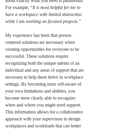
about exactly what you need is paramount. 
For example, “
It is most helpful for me to 
have a workspace with limited distraction 
while I am working on focused projects.” 
My experience has been that person-
centered solutions are necessary when 
creating opportunities for everyone to be 
successful. These solutions require 
recognizing both the unique talents of an 
individual and any areas of support that are 
necessary to help them thrive in workplace 
settings. By becoming more self-aware of 
your own limitations and abilities, you 
become more clearly able to recognize 
when and where you might need support. 
This information allows for a collaborative 
approach with your supervisors to design 
workplaces and workloads that can better 